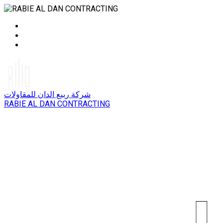
شركة ربيع الدان للمقاولات
RABIE AL DAN CONTRACTING