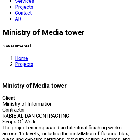
Services
Projects
Contact
AR
Ministry of Media tower
Governmental
Home
Projects
Ministry of Media tower
Client
Ministry of Information
Contractor
RABIE AL DAN CONTRACTING
Scope Of Work
The project encompassed architectural finishing works
across 15 levels, including the installation of flooring tiles,
glass and gypsum partitions, gypsum ceiling systems, and