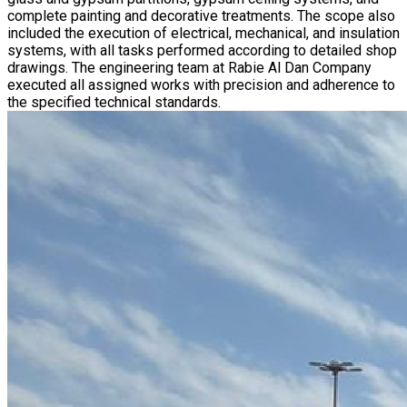
complete painting and decorative treatments. The scope also
included the execution of electrical, mechanical, and insulation
systems, with all tasks performed according to detailed shop
drawings. The engineering team at Rabie Al Dan Company
executed all assigned works with precision and adherence to
the specified technical standards.