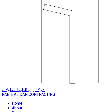
شركة ربيع الدان للمقاولات
RABIE AL DAN CONTRACTING
Home
About